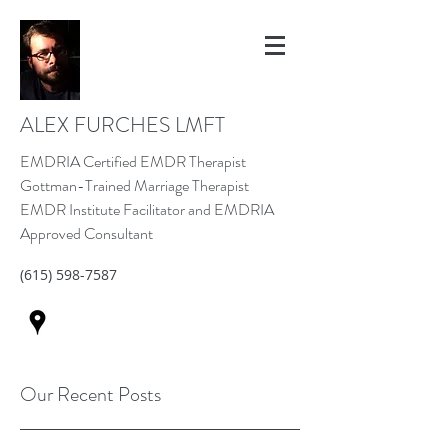
ALEX FURCHES LMFT
EMDRIA Certified EMDR Therapist
Gottman-Trained Marriage Therapist
EMDR Institute Facilitator and EMDRIA
Approved Consultant
(615) 598-7587
Our Recent Posts