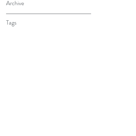
Archive
Tags
(615) 598-7587
alexander.w.furches@gmail.com
1241 N. Road St., Elizabeth City, NC
27909
©2017 BY ALEX FURCHES LMFT. PROUDLY
CREATED WITH WIX.COM