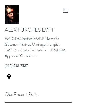
ALEX FURCHES LMFT
EMDRIA Certified EMDR Therapist
Gottman-Trained Marriage Therapist
EMDR Institute Facilitator and EMDRIA
Approved Consultant
(615) 598-7587
Our Recent Posts