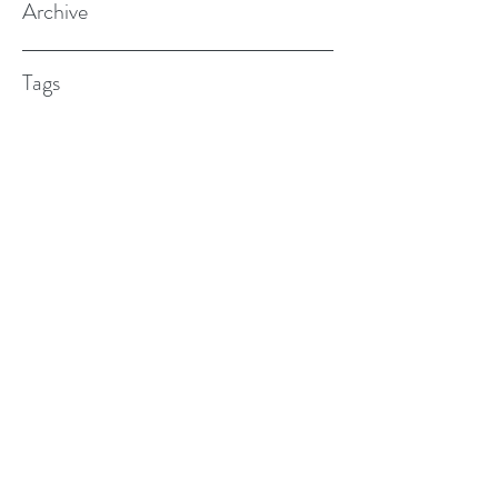
Archive
Tags
(615) 598-7587
alexander.w.furches@gmail.com
1241 N. Road St., Elizabeth City, NC
27909
©2017 BY ALEX FURCHES LMFT. PROUDLY
CREATED WITH WIX.COM