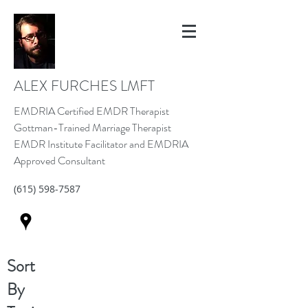
ALEX FURCHES LMFT
EMDRIA Certified EMDR Therapist
Gottman-Trained Marriage Therapist
EMDR Institute Facilitator and EMDRIA
Approved Consultant
(615) 598-7587
Sort
By