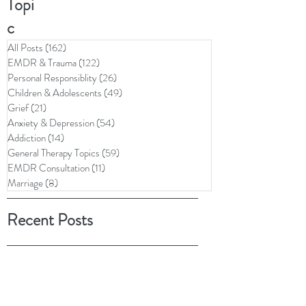
Topi
c
All Posts
(162)
162 posts
EMDR & Trauma
(122)
122 posts
Personal Responsiblity
(26)
26 posts
Children & Adolescents
(49)
49 posts
Grief
(21)
21 posts
Anxiety & Depression
(54)
54 posts
Addiction
(14)
14 posts
General Therapy Topics
(59)
59 posts
EMDR Consultation
(11)
11 posts
Marriage
(8)
8 posts
Recent Posts
Archive