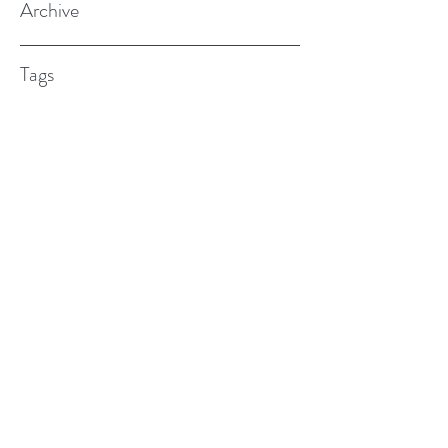
Archive
Tags
(615) 598-7587
alexander.w.furches@gmail.com
1241 N. Road St., Elizabeth City, NC
27909
©2017 BY ALEX FURCHES LMFT. PROUDLY
CREATED WITH WIX.COM