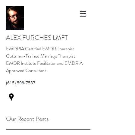
ALEX FURCHES LMFT
EMDRIA Certified EMDR Therapist
Gottman-Trained Marriage Therapist
EMDR Institute Facilitator and EMDRIA
Approved Consultant
(615) 598-7587
Our Recent Posts