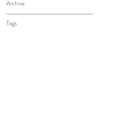
Archive
Tags
(615) 598-7587
alexander.w.furches@gmail.com
1241 N. Road St., Elizabeth City, NC
27909
©2017 BY ALEX FURCHES LMFT. PROUDLY
CREATED WITH WIX.COM