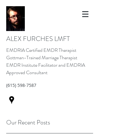
ALEX FURCHES LMFT
EMDRIA Certified EMDR Therapist
Gottman-Trained Marriage Therapist
EMDR Institute Facilitator and EMDRIA
Approved Consultant
(615) 598-7587
Our Recent Posts