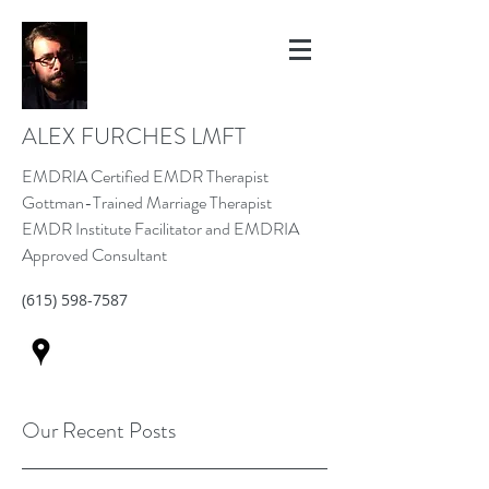
ALEX FURCHES LMFT
EMDRIA Certified EMDR Therapist
Gottman-Trained Marriage Therapist
EMDR Institute Facilitator and EMDRIA
Approved Consultant
(615) 598-7587
Our Recent Posts