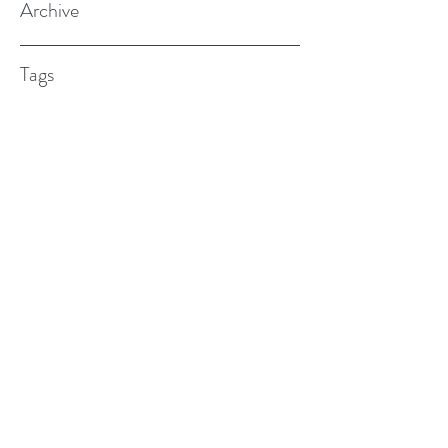
Archive
Tags
(615) 598-7587
alexander.w.furches@gmail.com
1241 N. Road St., Elizabeth City, NC
27909
©2017 BY ALEX FURCHES LMFT. PROUDLY
CREATED WITH WIX.COM