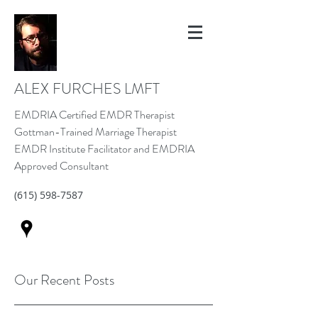
ALEX FURCHES LMFT
EMDRIA Certified EMDR Therapist
Gottman-Trained Marriage Therapist
EMDR Institute Facilitator and EMDRIA
Approved Consultant
(615) 598-7587
Our Recent Posts