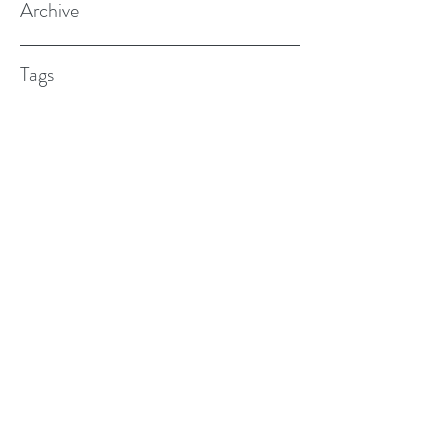
Archive
Tags
(615) 598-7587
alexander.w.furches@gmail.com
1241 N. Road St., Elizabeth City, NC
27909
©2017 BY ALEX FURCHES LMFT. PROUDLY
CREATED WITH WIX.COM