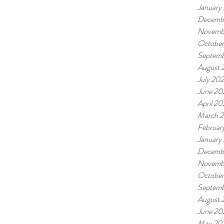
January
Decemb
Novemb
October
Septemb
August 
July 20
June 20
April 20
March 
Februar
January
Decemb
Novemb
October
Septemb
August 
June 20
May 20