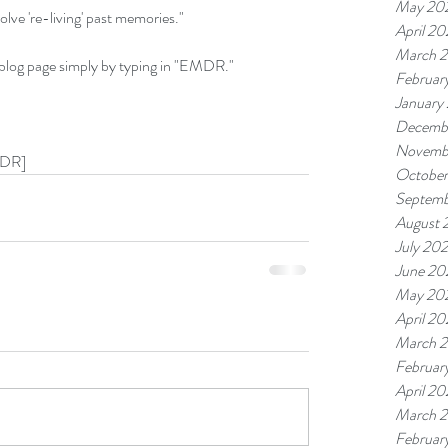
May 20
ve 're-living' past memories."
April 2
March 
 blog page simply by typing in "EMDR."
Februar
January
Decemb
Novemb
MDR]
Octobe
Septemb
August 
July 20
June 20
May 20
April 2
March 
Februar
April 2
March 
Februar