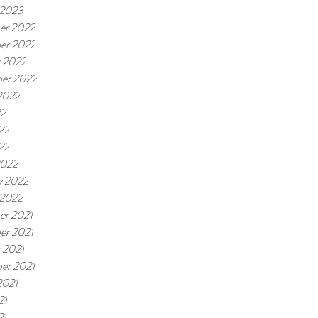
 2023
er 2022
er 2022
 2022
er 2022
2022
22
22
22
2022
y 2022
 2022
er 2021
er 2021
 2021
er 2021
2021
21
21