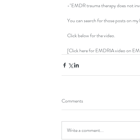
-"EMDR trauma therapy does not invol
You can search for those posts on my
Click below for the video.
[Click here for EMDRIA video on E
Comments
Write a comment...