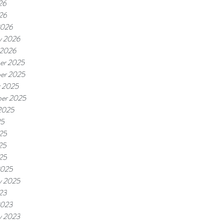
26
026
2026
y 2026
 2026
er 2025
er 2025
r 2025
er 2025
2025
25
25
25
025
2025
y 2025
023
2023
y 2023