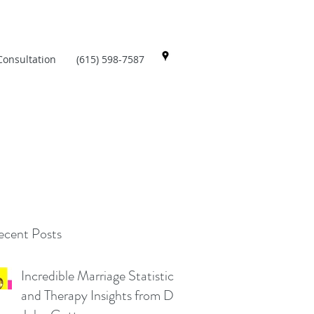
Consultation
(615) 598-7587
cent Posts
Incredible Marriage Statistics
and Therapy Insights from Dr.