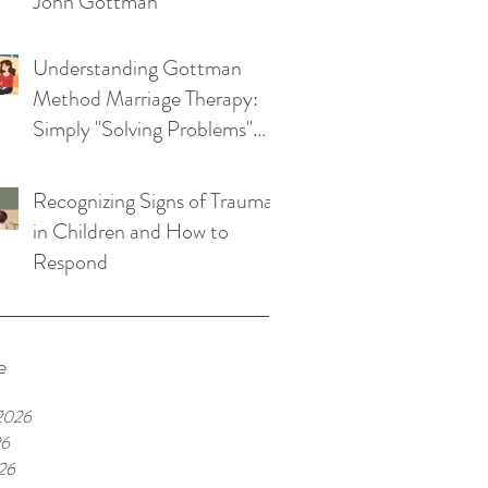
John Gottman
Understanding Gottman
Method Marriage Therapy:
Simply "Solving Problems"
Won't Save Your Marriage
Recognizing Signs of Trauma
in Children and How to
Respond
e
2026
26
26