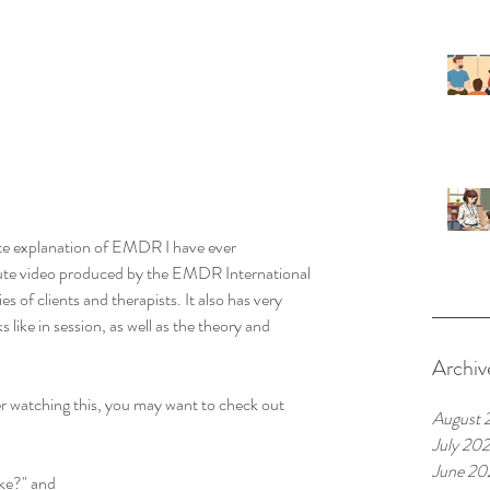
te explanation of EMDR I have ever 
ute video produced by the EMDR International 
s of clients and therapists. It also has very 
ike in session, as well as the theory and 
Archiv
 watching this, you may want to check out 
August 
July 20
June 20
ke?" and