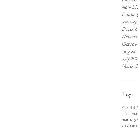
April 20
Februar
January
Decemb
Novemb
Octobe
August 
July 20
March 
Tags
ADHD
E
anxiety
de
marriage
trauma/