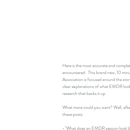
Here is the most accurate and comple
encountered.  This brand new, 10 min
Association is focused around the storie
clear explanations of what EMDR looks l
research that backs it up.
What more could you want? Well, after
these posts:
-"What does an EMDR session look li