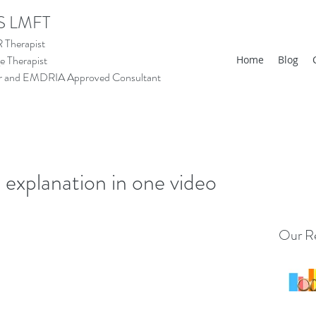
S LMFT
Therapist
 Therapist
Home
Blog
tor and EMDRIA Approved Consultant
xplanation in one video
Our Re