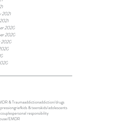
21
y 2021
 2021
er 2020
er 2020
r 2020
2020
20
2020
MDR & Trauma
addiction
addiction/drugs
pression
grief
kids & teens
kids/adolescents
/couples
personal responsibility
abuse/EMDR