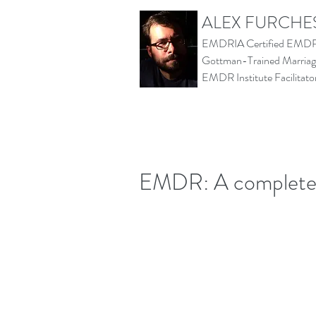
ALEX FURCHE
EMDRIA Certified EMDR 
Gottman-Trained Marriage
EMDR Institute Facilita
EMDR: A complete e