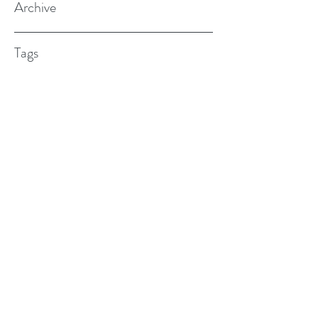
Archive
Tags
(615) 598-7587
alexander.w.furches@gmail.com
1241 N. Road St., Elizabeth City, NC
27909
©2017 BY ALEX FURCHES LMFT. PROUDLY
CREATED WITH WIX.COM