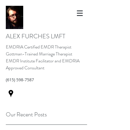
ALEX FURCHES LMFT
EMDRIA Certified EMDR Therapist
Gottman-Trained Marriage Therapist
EMDR Institute Facilitator and EMDRIA
Approved Consultant
(615) 598-7587
Our Recent Posts