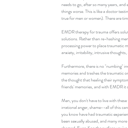
needs to go, after so many years, and 
things worse. This is like a doctor test
true for men or women). There are times
EMDR therapy for trauma offers solutio
solutions. Rather than re-hashing mem
processing power to place traumatic m
anxiety, irritability, intrusive thou
Furthermore, there is no "numbing" i
memories and trashes the traumatic one
the thought that healing their symptom
friends' memories, and with EMDR it do
Men, you don't have to live with these 
irrational anger, shame--all of this c
you know have had traumatic experienc
been sexually abused, and many more h
shamed. Even if on the surface you've 