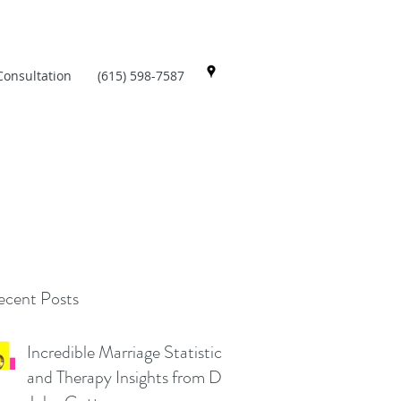
Consultation
(615) 598-7587
cent Posts
Incredible Marriage Statistics
and Therapy Insights from Dr.