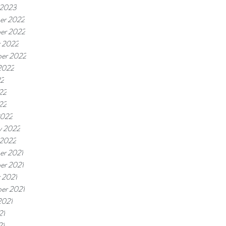
 2023
er 2022
er 2022
 2022
er 2022
2022
22
22
22
2022
y 2022
 2022
er 2021
er 2021
 2021
er 2021
2021
21
21