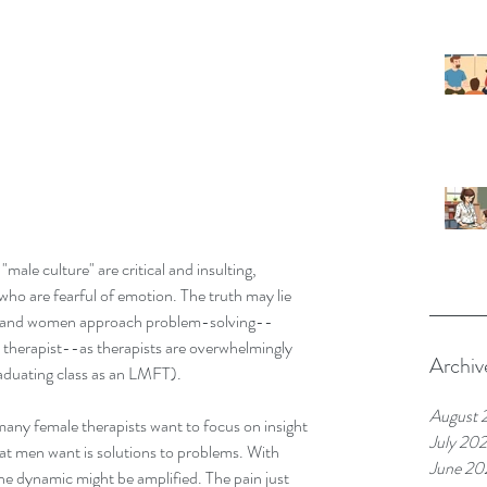
male culture" are critical and insulting, 
who are fearful of emotion. The truth may lie 
en and women approach problem-solving--
 therapist--as therapists are overwhelmingly 
Archiv
aduating class as an LMFT).
August 
any female therapists want to focus on insight 
July 20
t men want is solutions to problems. With 
June 20
he dynamic might be amplified. The pain just 