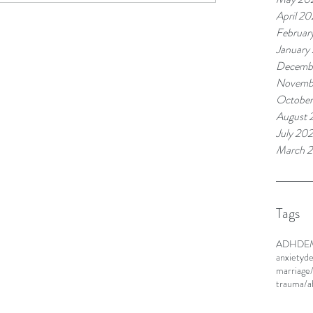
April 20
Februar
January
Decemb
Novemb
Octobe
August 
July 20
March 
Tags
ADHD
E
anxiety
de
marriage
trauma/