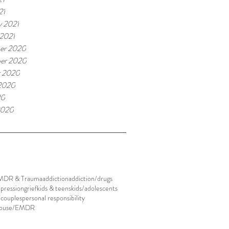
21
y 2021
 2021
er 2020
er 2020
r 2020
2020
20
2020
MDR & Trauma
addiction
addiction/drugs
pression
grief
kids & teens
kids/adolescents
/couples
personal responsibility
abuse/EMDR