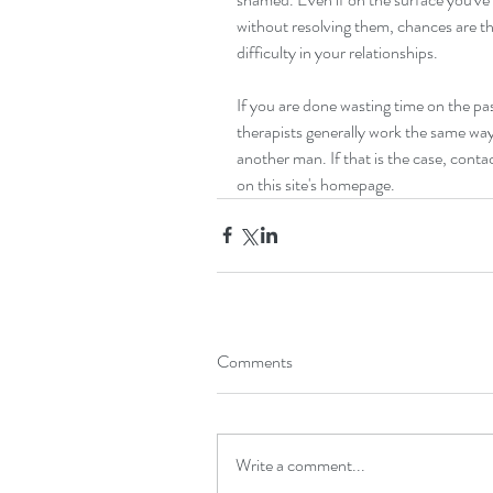
without resolving them, chances are tha
difficulty in your relationships.
If you are done wasting time on the pas
therapists generally work the same way
another man. If that is the case, cont
on this site's homepage.
Comments
Write a comment...