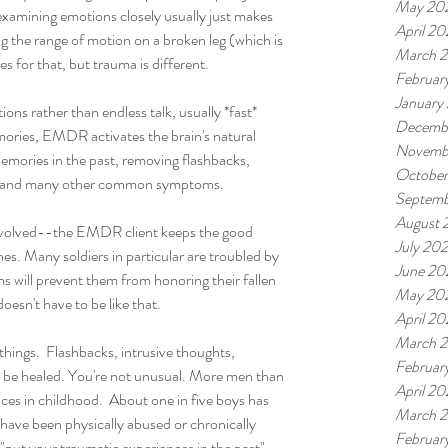
May 20
examining emotions closely usually just makes 
April 2
ing the range of motion on a broken leg (which is 
March 
 for that, but trauma is different.
Februar
January
ns rather than endless talk, usually *fast* 
Decemb
ories, EMDR activates the brain's natural 
Novemb
emories in the past, removing flashbacks, 
Octobe
ghts, and many other common symptoms.
Septemb
August 
nvolved--the EMDR client keeps the good 
July 20
s. Many soldiers in particular are troubled by 
June 20
s will prevent them from honoring their fallen 
May 20
esn't have to be like that.
April 2
March 
things.  Flashbacks, intrusive thoughts, 
Februar
an be healed. You're not unusual. More men than 
April 2
es in childhood.  About one in five boys has 
March 
ave been physically abused or chronically 
Februar
"put your traumatic experiences in the past" 