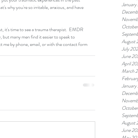
January
t's why you're so irritable, anxious, and have 
Decemb
Novemb
October
t, it's time to see a trauma therapist.  EMDR 
Septemb
, but many men find it easier to speak to 
August 
act me by phone, email, or with the contact form 
July 20
June 20
April 20
March 
Februar
January
Decemb
Novemb
October
Septemb
August 
June 20
May 20