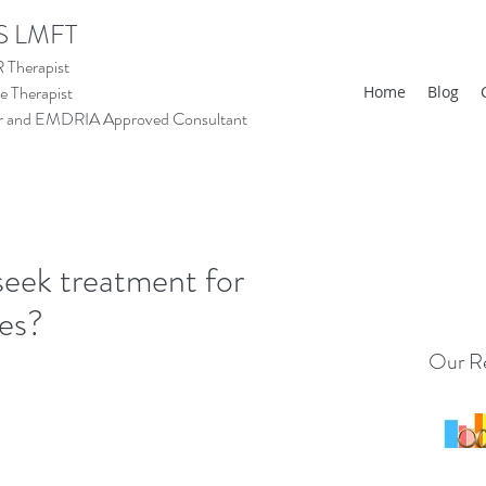
S LMFT
Therapist
 Therapist
Home
Blog
tor and EMDRIA Approved Consultant
seek treatment for
ces?
Our Re