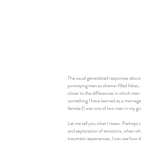
The usual generalized responses about "
portraying men as shame-filled fakes, 
closer to the differences in which m
something I have learned as a marriage
female (I was one of two men in my gr
Let me tell you what I mean. Perhaps m
and exploration of emotions, when wha
traumatic experiences, I can see how t