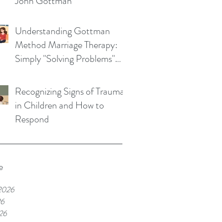
John Gottman
Understanding Gottman
Method Marriage Therapy:
Simply "Solving Problems"
Won't Save Your Marriage
Recognizing Signs of Trauma
in Children and How to
Respond
e
2026
26
26