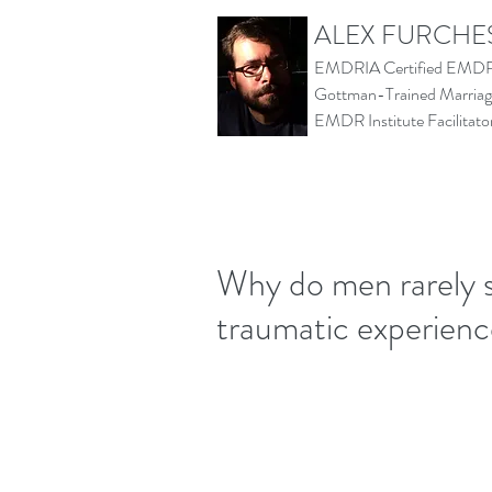
ALEX FURCHE
EMDRIA Certified EMDR 
Gottman-Trained Marriage
EMDR Institute Facilita
Why do men rarely 
traumatic experien