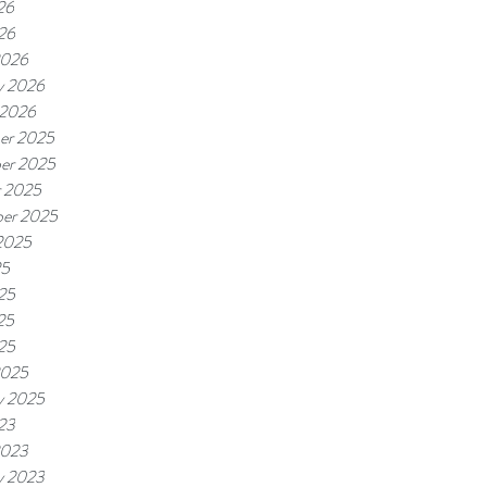
26
026
2026
y 2026
 2026
er 2025
er 2025
r 2025
er 2025
2025
25
25
25
025
2025
y 2025
023
2023
y 2023