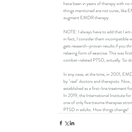
have been in years of therapy with no r
things mentioned are not cures, like E
augment EMDR therapy.
NOTE: I always have to add that I am
in fact, I consider them incompatible wit
gets research-proven results if you thro
relaxing form of exercise. This was firs
combat-related PTSD, actually. So don
In any case, at the time, in 2001, E
by "real" doctors and therapists. Now,
established as a first-line treatment fo
In 2019, the International Institute f
one of only five trauma therapies stron
PTSD in adults. How things change!