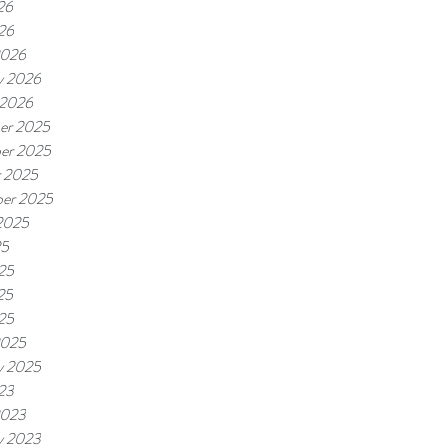
26
026
2026
y 2026
 2026
er 2025
er 2025
r 2025
er 2025
2025
25
25
25
025
2025
y 2025
023
2023
y 2023