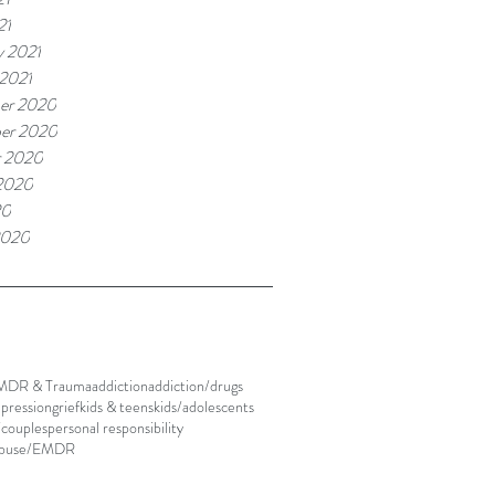
21
y 2021
 2021
er 2020
er 2020
r 2020
2020
20
2020
MDR & Trauma
addiction
addiction/drugs
pression
grief
kids & teens
kids/adolescents
/couples
personal responsibility
abuse/EMDR