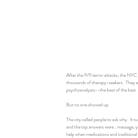
After the 9/11 terror attacks, the NYC
thousands of therapy-seekers.  They a
psychoanalysts--the best of the best.
But no one showed up.
The city called people to ask why.  It 
and the top answers were...massage
help when medications and traditional t