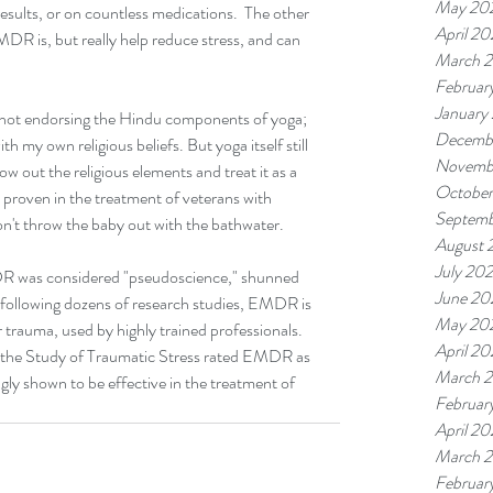
May 20
esults, or on countless medications.  The other 
April 2
MDR is, but really help reduce stress, and can 
March 
Februar
January
 not endorsing the Hindu components of yoga; 
Decemb
h my own religious beliefs. But yoga itself still 
Novemb
w out the religious elements and treat it as a 
Octobe
t proven in the treatment of veterans with 
Septemb
't throw the baby out with the bathwater.
August 
July 20
MDR was considered "pseudoscience," shunned 
June 20
 following dozens of research studies, EMDR is 
May 20
r trauma, used by highly trained professionals. 
April 2
or the Study of Traumatic Stress rated EMDR as 
March 
gly shown to be effective in the treatment of 
Februar
April 2
March 
Februar