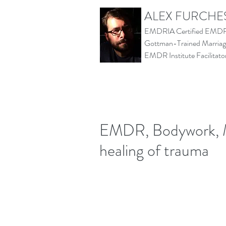
ALEX FURCHE
EMDRIA Certified EMDR 
Gottman-Trained Marriage
EMDR Institute Facilita
EMDR, Bodywork, M
healing of trauma