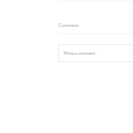
Comments
Write a comment...