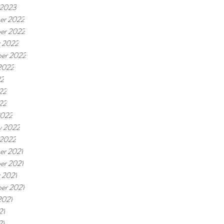
 2023
er 2022
er 2022
 2022
er 2022
2022
22
22
22
2022
y 2022
 2022
er 2021
er 2021
 2021
er 2021
2021
21
21