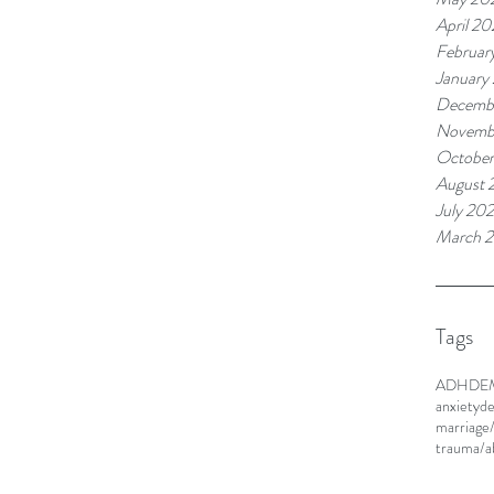
April 20
Februar
January
Decemb
Novemb
Octobe
August 
July 20
March 
Tags
ADHD
E
anxiety
de
marriage
trauma/