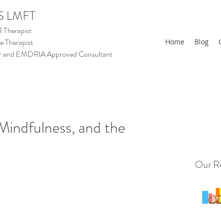
S LMFT
Therapist
 Therapist
Home
Blog
tor and EMDRIA Approved Consultant
indfulness, and the
Our Re