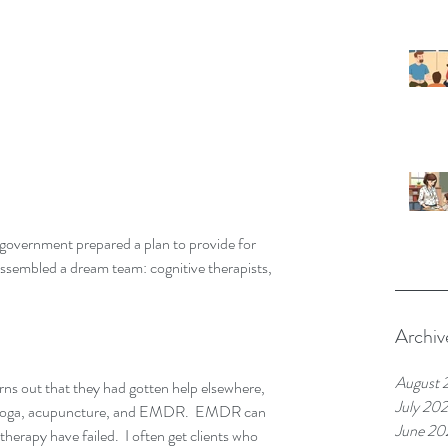
 government prepared a plan to provide for 
ssembled a dream team: cognitive therapists, 
Archiv
August 
turns out that they had gotten help elsewhere, 
July 20
, yoga, acupuncture, and EMDR.  EMDR can 
June 20
herapy have failed.  I often get clients who 