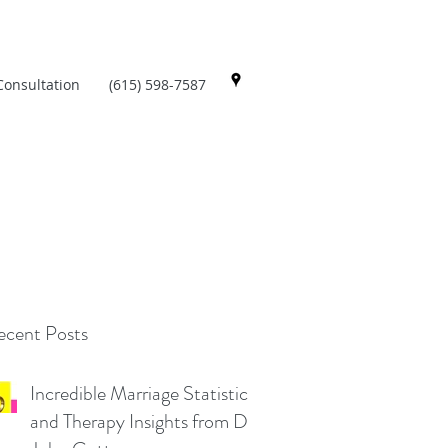
Consultation
(615) 598-7587
cent Posts
Incredible Marriage Statistics
and Therapy Insights from Dr.