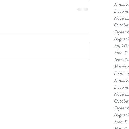
January
Decemb
Novemb
October
Septemb
August 
July 20
June 20
April 20
March 
Februar
January
Decemb
Novemb
October
Septemb
August 
June 20
May 20