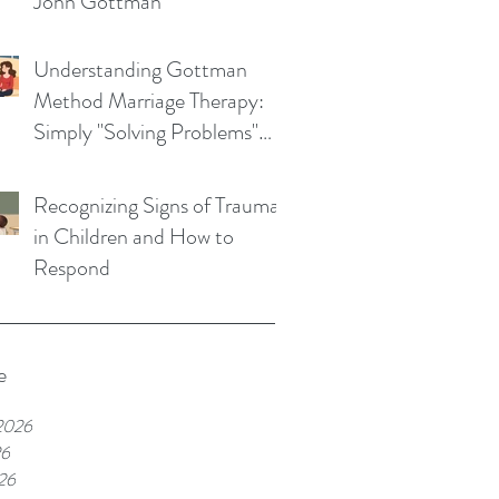
John Gottman
Understanding Gottman
Method Marriage Therapy:
Simply "Solving Problems"
Won't Save Your Marriage
Recognizing Signs of Trauma
in Children and How to
Respond
e
2026
26
26