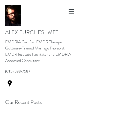
ALEX FURCHES LMFT
EMDRIA Certified EMDR Therapist
Gottman-Trained Marriage Therapist
EMDR Institute Facilitator and EMDRIA
Approved Consultant
(615) 598-7587
Our Recent Posts