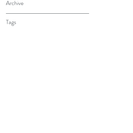
Archive
Tags
(615) 598-7587
alexander.w.furches@gmail.com
1241 N. Road St., Elizabeth City, NC
27909
©2017 BY ALEX FURCHES LMFT. PROUDLY
CREATED WITH WIX.COM