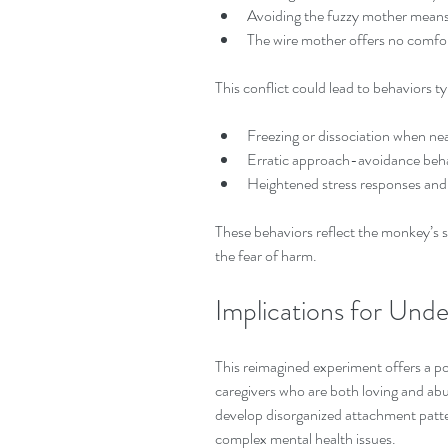
Avoiding the fuzzy mother means 
The wire mother offers no comfor
This conflict could lead to behaviors t
Freezing or dissociation when nea
Erratic approach-avoidance beha
Heightened stress responses and 
These behaviors reflect the monkey’s s
the fear of harm.
Implications for Un
This reimagined experiment offers a p
caregivers who are both loving and abu
develop disorganized attachment pattern
complex mental health issues.