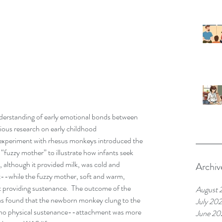
erstanding of early emotional bonds between 
rious research on early childhood 
 experiment with rhesus monkeys introduced the 
“fuzzy mother” to illustrate how infants seek 
 although it provided milk, was cold and 
Archiv
--while the fuzzy mother, soft and warm, 
t providing sustenance.  The outcome of the 
August 
was found that the newborn monkey clung to the 
July 20
 no physical sustenance--attachment was more 
June 20