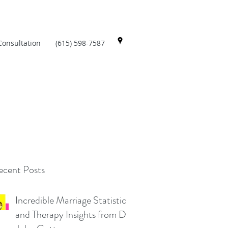
Consultation
(615) 598-7587
cent Posts
Incredible Marriage Statistics
and Therapy Insights from Dr.