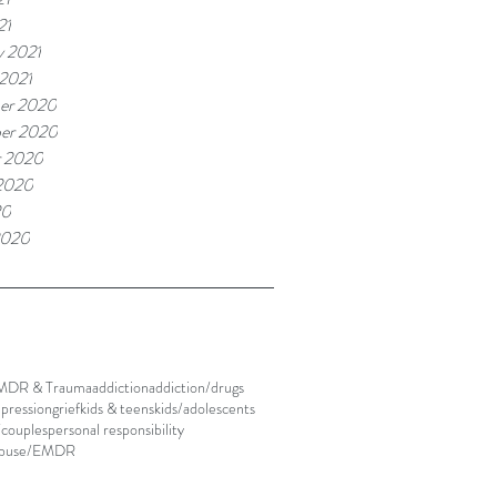
21
y 2021
 2021
er 2020
er 2020
r 2020
2020
20
2020
MDR & Trauma
addiction
addiction/drugs
pression
grief
kids & teens
kids/adolescents
/couples
personal responsibility
abuse/EMDR