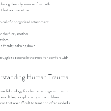
losing the only source of warmth.  
t but no pain either.
ypical of disorganized attachment:
r the fuzzy mother.  
viors.  
difficulty calming down.
truggle to reconcile the need for comfort with 
derstanding Human Trauma
owerful analogy for children who grow up with 
sive. It helps explain why some children 
s that are difficult to treat and often underlie 