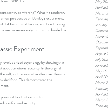
tachment WAS life. 
May 20
April 2
 consistently comforting? What if it randomly 
March 
s a new perspective on Bowlby’s experiment, 
Februar
edictable source of trauma, and how this might 
January
ns seen in severe early trauma and borderline 
Decemb
Novemb
Octobe
lassic Experiment
Septemb
August 
July 20
 revolutionized psychology by showing that 
June 20
t about emotional security. In the original 
May 20
the soft, cloth-covered mother over the wire 
April 2
ovided food. This demonstrated the 
March 
chment.
Februar
April 2
, provided food but no comfort  
March 
ded comfort and security  
Februar