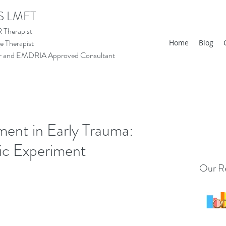
S LMFT
Therapist
 Therapist
Home
Blog
tor and EMDRIA Approved Consultant
ent in Early Trauma:
ic Experiment
Our Re