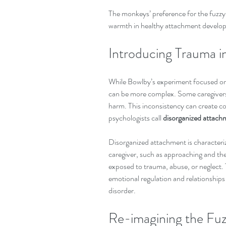
The monkeys’ preference for the fuzzy 
warmth in healthy attachment develo
Introducing Trauma 
While Bowlby’s experiment focused on n
can be more complex. Some caregivers 
harm. This inconsistency can create con
psychologists call 
disorganized attach
Disorganized attachment is characteri
caregiver, such as approaching and the
exposed to trauma, abuse, or neglect. Th
emotional regulation and relationships l
disorder.
Re-imagining the Fuz