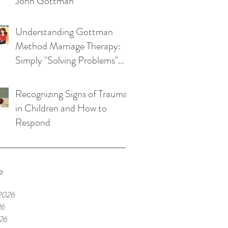
John Gottman
Understanding Gottman
Method Marriage Therapy:
Simply "Solving Problems"
Won't Save Your Marriage
Recognizing Signs of Trauma
in Children and How to
Respond
e
2026
26
26