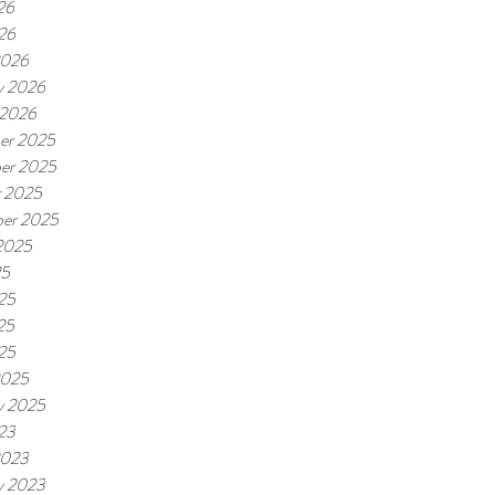
26
026
2026
y 2026
 2026
er 2025
er 2025
r 2025
er 2025
2025
25
25
25
025
2025
y 2025
023
2023
y 2023