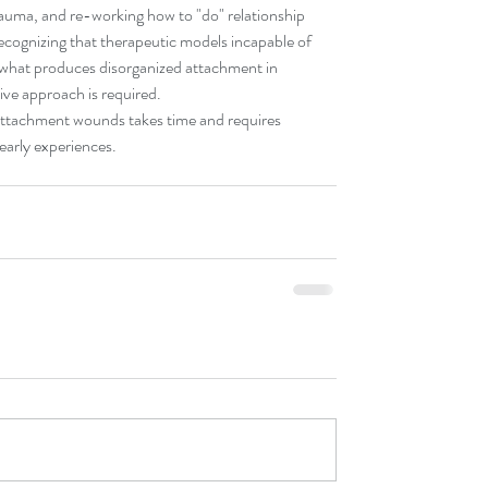
rauma, and re-working how to "do" relationship 
recognizing that therapeutic models incapable of 
 what produces disorganized attachment in 
ive approach is required.
attachment wounds takes time and requires 
early experiences.