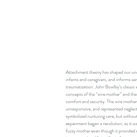
Attachment theory has shaped our und
infants and caregivers, and informs se
traumatization. John Bowlby’s classic
concepts of the “wire mother” and the 
comfort and security. The wire mother,
unresponsive, and represented neglect
symbolized nurturing care, but withou
experiment began a revolution, as it 
fuzzy mother even though it provided