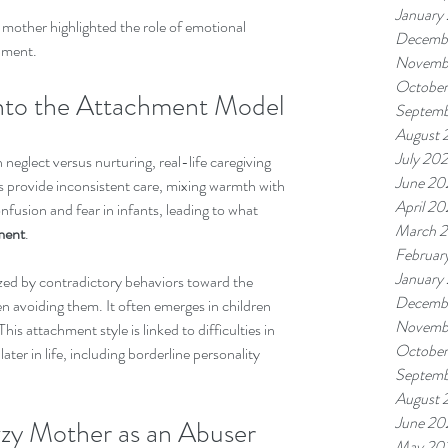
January
mother highlighted the role of emotional 
Decemb
pment.
Novemb
October
into the Attachment Model
Septemb
August 
July 20
eglect versus nurturing, real-life caregiving 
June 20
provide inconsistent care, mixing warmth with 
April 20
fusion and fear in infants, leading to what 
March 
ment
.
Februar
January
zed by contradictory behaviors toward the 
Decemb
n avoiding them. It often emerges in children 
Novemb
is attachment style is linked to difficulties in 
October
ater in life, including borderline personality 
Septemb
August 
June 20
zy Mother as an Abuser
May 20