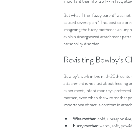
important than life itself--in fact, at
But what if the "fuzzy parent" was not
caused severe pain? This post explore
imagining the fuzzy mother as an unpr
explain disorganized attachment patter
personality disorder.
Revisiting Bowlby’s C
Bowlby’s work in the mid-20th century
attachment is not just about feeding bu
experiment, infant monkeys preferred 
mother, even when the wire mother pr
importance of tactile comfort in atta
Wire mother
: cold, unresponsive
Fuzzy mother
: warm, soft, provi