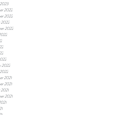
 2023
er 2022
er 2022
 2022
er 2022
2022
22
22
22
2022
y 2022
 2022
er 2021
er 2021
 2021
er 2021
2021
21
21