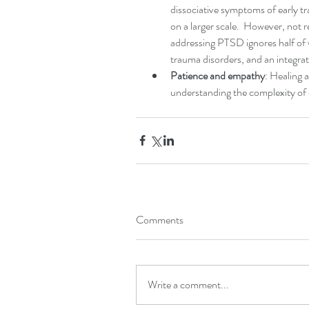
dissociative symptoms of early t
on a larger scale.  However, not 
addressing PTSD ignores half of
trauma disorders, and an integrat
Patience and empathy
: Healing 
understanding the complexity of 
Comments
Write a comment...