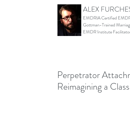
ALEX FURCHE
EMDRIA Certified EMDR 
Gottman-Trained Marriage
EMDR Institute Facilita
Perpetrator Attachm
Reimagining a Class