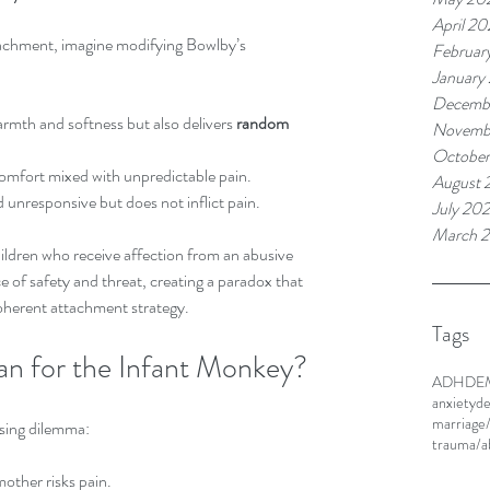
April 20
tachment, imagine modifying Bowlby’s 
Februar
January
Decemb
warmth and softness but also delivers 
random 
Novemb
Octobe
mfort mixed with unpredictable pain.  
August 
 unresponsive but does not inflict pain.
July 20
March 
ildren who receive affection from an abusive 
ce of safety and threat, creating a paradox that 
 coherent attachment strategy.
Tags
n for the Infant Monkey?
ADHD
E
anxiety
de
marriage
sing dilemma:
trauma/
ther risks pain.  