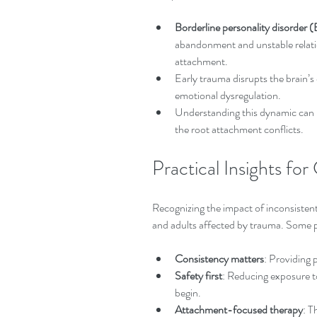
Borderline personality disorder
abandonment and unstable relatio
attachment.  
Early trauma disrupts the brain’s
emotional dysregulation.  
Understanding this dynamic can 
the root attachment conflicts.
Practical Insights for
Recognizing the impact of inconsistent 
and adults affected by trauma. Some p
Consistency matters
: Providing p
Safety first
: Reducing exposure t
begin.  
Attachment-focused therapy
: T