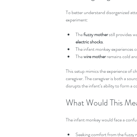
To better understand disorganized at
experiment:
The 
fuzzy mother
 still provides 
electric shocks
.  
The infant monkey experiences co
The 
wire mother
 remains cold and
This setup mimics the experience of ch
caregiver. The caregiver is both a sour
disrupts the infant’s ability to form a
What Would This Mea
The infant monkey would face a confu
Seeking comfort from the fuzzy mo