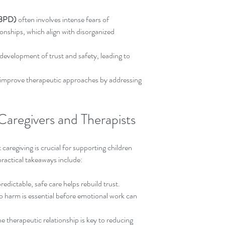
 (BPD)
 often involves intense fears of 
nships, which align with disorganized 
 development of trust and safety, leading to 
improve therapeutic approaches by addressing 
 Caregivers and Therapists
caregiving is crucial for supporting children 
ractical takeaways include:
redictable, safe care helps rebuild trust.  
o harm is essential before emotional work can 
he therapeutic relationship is key to reducing 