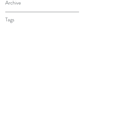
Archive
Tags
(615) 598-7587
alexander.w.furches@gmail.com
1241 N. Road St., Elizabeth City, NC
27909
©2017 BY ALEX FURCHES LMFT. PROUDLY
CREATED WITH WIX.COM