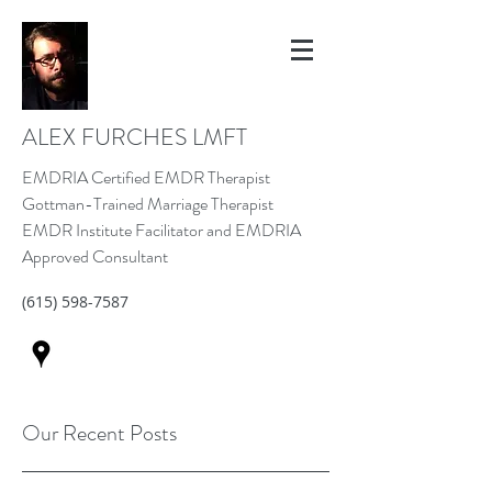
ALEX FURCHES LMFT
EMDRIA Certified EMDR Therapist
Gottman-Trained Marriage Therapist
EMDR Institute Facilitator and EMDRIA
Approved Consultant
(615) 598-7587
Our Recent Posts