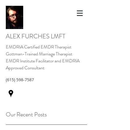
ALEX FURCHES LMFT
EMDRIA Certified EMDR Therapist
Gottman-Trained Marriage Therapist
EMDR Institute Facilitator and EMDRIA
Approved Consultant
(615) 598-7587
Our Recent Posts