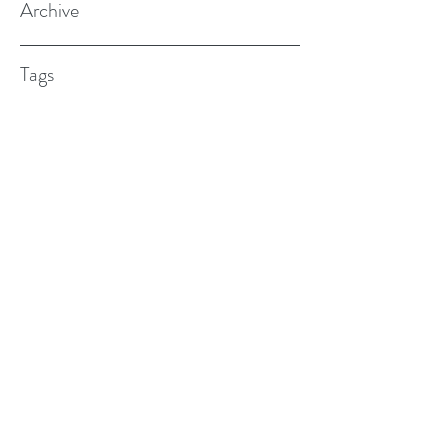
Archive
Tags
(615) 598-7587
alexander.w.furches@gmail.com
1241 N. Road St., Elizabeth City, NC
27909
©2017 BY ALEX FURCHES LMFT. PROUDLY
CREATED WITH WIX.COM