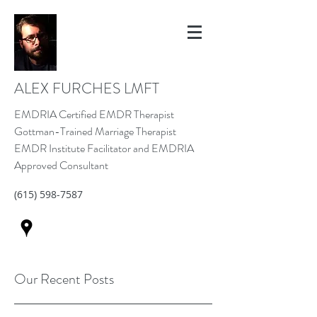
ALEX FURCHES LMFT
EMDRIA Certified EMDR Therapist
Gottman-Trained Marriage Therapist
EMDR Institute Facilitator and EMDRIA
Approved Consultant
(615) 598-7587
Our Recent Posts