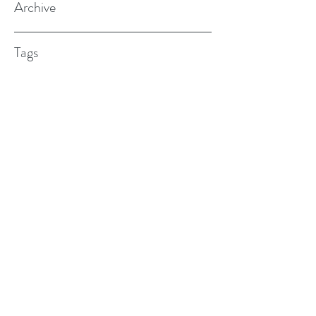
Archive
Tags
(615) 598-7587
alexander.w.furches@gmail.com
1241 N. Road St., Elizabeth City, NC
27909
©2017 BY ALEX FURCHES LMFT. PROUDLY
CREATED WITH WIX.COM